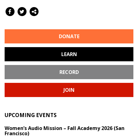
DONATE
LEARN
RECORD
JOIN
UPCOMING EVENTS
Women’s Audio Mission – Fall Academy 2026 (San
Francisco)