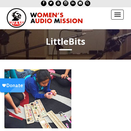
Toggl
naviga
LittleBits