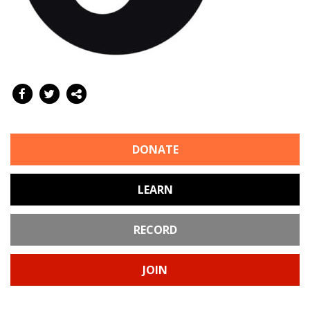
DONATE
LEARN
RECORD
JOIN