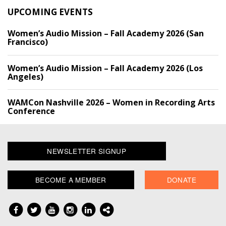
UPCOMING EVENTS
Women’s Audio Mission – Fall Academy 2026 (San
Francisco)
Women’s Audio Mission – Fall Academy 2026 (Los
Angeles)
WAMCon Nashville 2026 – Women in Recording Arts
Conference
NEWSLETTER SIGNUP
BECOME A MEMBER
DONATE