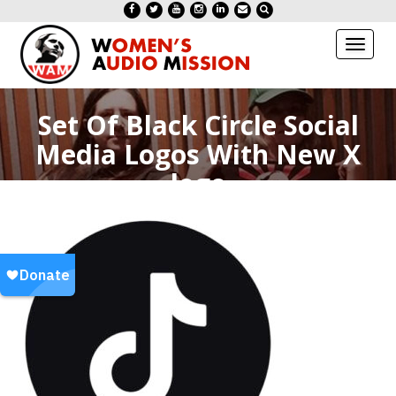
Toggl
naviga
Set Of Black Circle Social
Media Logos With New X
logo