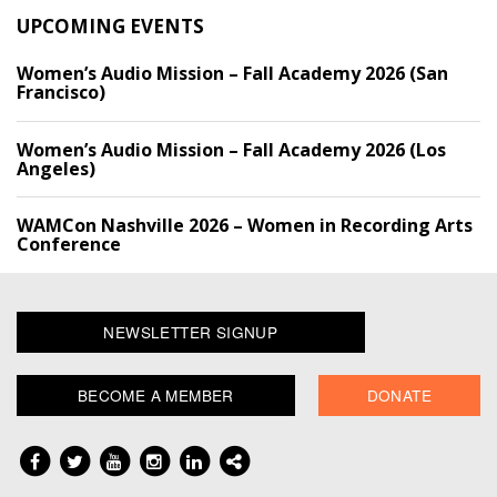
UPCOMING EVENTS
Women’s Audio Mission – Fall Academy 2026 (San
Francisco)
Women’s Audio Mission – Fall Academy 2026 (Los
Angeles)
WAMCon Nashville 2026 – Women in Recording Arts
Conference
NEWSLETTER SIGNUP
BECOME A MEMBER
DONATE