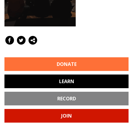
DONATE
LEARN
RECORD
JOIN