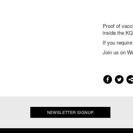
Proof of vacc
inside the KQ
If you requir
Join us on W
NEWSLETTER SIGNUP