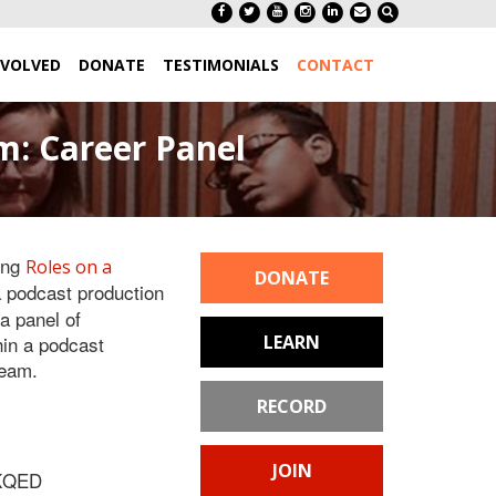
NVOLVED
DONATE
TESTIMONIALS
CONTACT
: Career Panel
ing
Roles on a
DONATE
a podcast production
a panel of
hin a podcast
LEARN
team.
RECORD
JOIN
 KQED