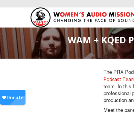
WAM + KQED Pr
The PRX Podc
Podcast Tea
team. In this
professional 
production an
Meet the pane