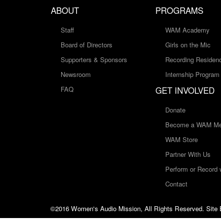
ABOUT
PROGRAMS
Staff
WAM Academy
Board of Directors
Girls on the Mic
Supporters & Sponsors
Recording Residen
Newsroom
Internship Program
GET INVOLVED
FAQ
Donate
Become a WAM Me
WAM Store
Partner With Us
Perform or Record
Contact
©2016 Women's Audio Mission, All Rights Reserved. Site