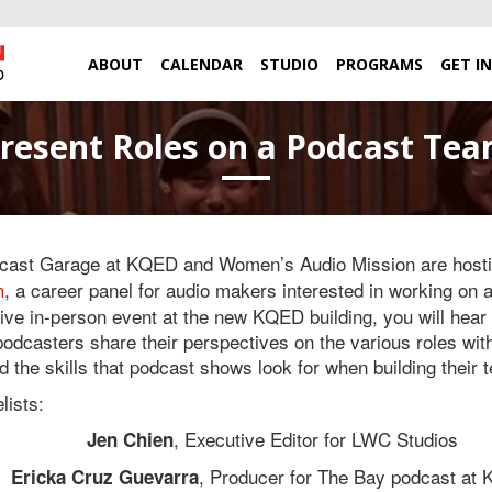
ABOUT
CALENDAR
STUDIO
PROGRAMS
GET I
esent Roles on a Podcast Team
ast Garage at KQED and Women’s Audio Mission are host
, a career panel for audio makers interested in working on 
m
 live in-person event at the new KQED building, you will hear 
podcasters share their perspectives on the various roles wit
d the skills that podcast shows look for when building their 
lists:
, Executive Editor for LWC Studios
Jen Chien
, Producer for The Bay podcast at
Ericka Cruz Guevarra