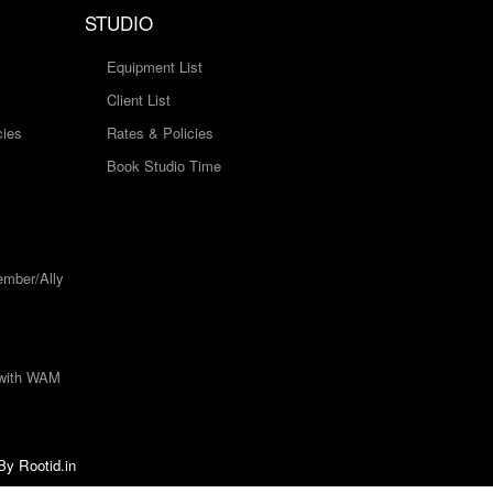
STUDIO
Equipment List
Client List
cies
Rates & Policies
Book Studio Time
mber/Ally
 with WAM
 By
Rootid.in