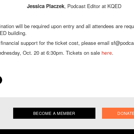
, Podcast Editor at KQED
Jessica Placzek
ination will be required upon entry and all attendees are re
ED building.
e financial support for the ticket cost, please email sf@podc
ednesday, Oct. 20 at 6:30pm. Tickets on sale
.
here
BECOME A MEMBER
DONAT