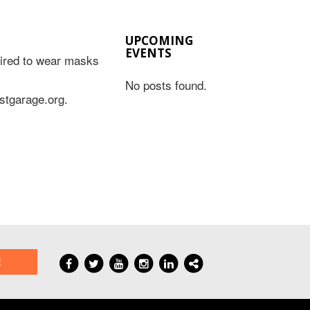
UPCOMING
EVENTS
quired to wear masks
No posts found.
astgarage.org.
E