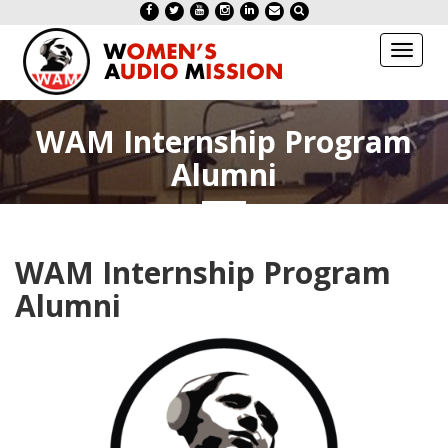
Toggl
naviga
WAM Internship Program
Alumni
WAM Internship Program
Alumni