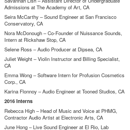
Savannah Lish – Assistant Director of Undergraduate
Admissions at The Academy of Art, CA
Seira McCarthy – Sound Engineer at San Francisco
Conservatory, CA
Nora McDonough – Co-Founder of Nuissance Sounds,
Intern at Rickshaw Stop, CA
Selene Ross – Audio Producer at Dipsea, CA
Juliet Weight – Violin Instructor and Billing Specialist,
CA
Emma Wong – Software Intern for Profusion Cosmetics
Corp., CA
Karina Flonnoy – Audio Engineer at Tooned Studios, CA
2016 Interns
Rebecca High – Head of Music and Voice at PHMG,
Contractor Audio Artist at Electronic Arts, CA
June Hong – Live Sound Engineer at El Rio, Lab