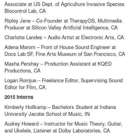
Associate at US Dept. of Agriculture Invasive Species
Biocontrol Lab, CA
Ripley Jene – Co-Founder at TherapyOS, Multimedia
Producer at Silicon Valley Artificial Intelligence, CA
Charlotte Landes – Audio Artist at Electronic Arts, CA
Adena Marom – Front of House Sound Engineer at
Docs Lab SF, Fine Arts Museum of San Francisco, CA
Masha Pershay – Production Assistant at KQED
Productions, CA
Logan Romjue – Freelance Editor, Supervising Sound
Editor for Film, CA
2015 Interns
Kimberly Hollkamp – Bachelors Student at Indiana
University Jacobs School of Music, IN
Audrey Howard – Instructor for Music Theory, Guitar,
and Ukelele, Listener at Dolby Laboratories, CA