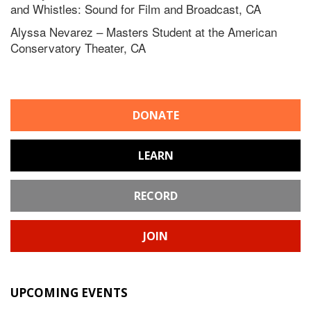
and Whistles: Sound for Film and Broadcast, CA
Alyssa Nevarez – Masters Student at the American
Conservatory Theater, CA
DONATE
LEARN
RECORD
JOIN
UPCOMING EVENTS