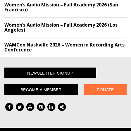
Women’s Audio Mission – Fall Academy 2026 (San
Francisco)
Women’s Audio Mission – Fall Academy 2026 (Los
Angeles)
WAMCon Nashville 2026 – Women in Recording Arts
Conference
NEWSLETTER SIGNUP
BECOME A MEMBER
DONATE