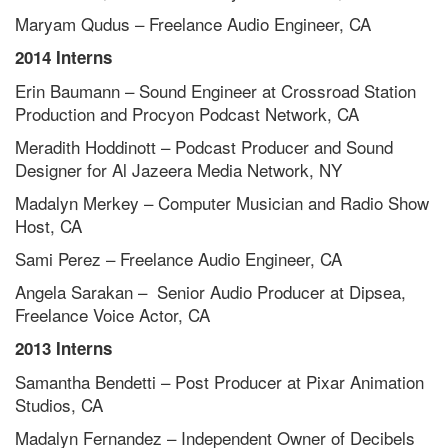
Maryam Qudus – Freelance Audio Engineer, CA
2014 Interns
Erin Baumann – Sound Engineer at Crossroad Station
Production and Procyon Podcast Network, CA
Meradith Hoddinott – Podcast Producer and Sound
Designer for Al Jazeera Media Network, NY
Madalyn Merkey – Computer Musician and Radio Show
Host, CA
Sami Perez – Freelance Audio Engineer, CA
Angela Sarakan – Senior Audio Producer at Dipsea,
Freelance Voice Actor, CA
2013 Interns
Samantha Bendetti – Post Producer at Pixar Animation
Studios, CA
Madalyn Fernandez – Independent Owner of Decibels