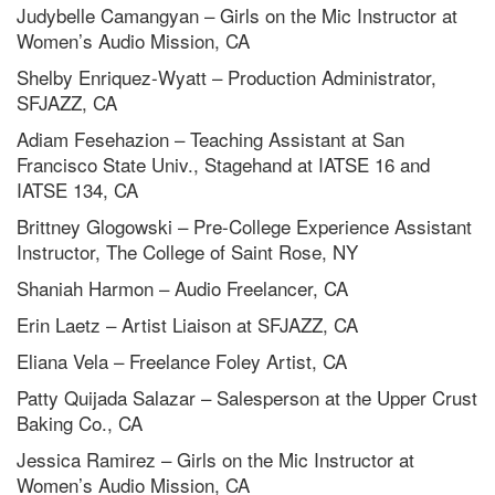
Judybelle Camangyan – Girls on the Mic Instructor at
Women’s Audio Mission, CA
Shelby Enriquez-Wyatt – Production Administrator,
SFJAZZ, CA
Adiam Fesehazion – Teaching Assistant at San
Francisco State Univ., Stagehand at IATSE 16 and
IATSE 134, CA
Brittney Glogowski – Pre-College Experience Assistant
Instructor, The College of Saint Rose, NY
Shaniah Harmon – Audio Freelancer, CA
Erin Laetz – Artist Liaison at SFJAZZ, CA
Eliana Vela – Freelance Foley Artist, CA
Patty Quijada Salazar – Salesperson at the Upper Crust
Baking Co., CA
Jessica Ramirez – Girls on the Mic Instructor at
Women’s Audio Mission, CA