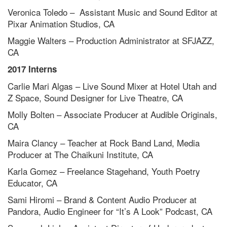
Veronica Toledo – Assistant Music and Sound Editor at
Pixar Animation Studios, CA
Maggie Walters – Production Administrator at SFJAZZ,
CA
2017 Interns
Carlie Mari Algas – Live Sound Mixer at Hotel Utah and
Z Space, Sound Designer for Live Theatre, CA
Molly Bolten – Associate Producer at Audible Originals,
CA
Maira Clancy – Teacher at Rock Band Land, Media
Producer at The Chaikuni Institute, CA
Karla Gomez – Freelance Stagehand, Youth Poetry
Educator, CA
Sami Hiromi – Brand & Content Audio Producer at
Pandora, Audio Engineer for “It’s A Look” Podcast, CA