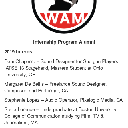
Internship Program Alumni
2019 Interns
Dani Chaparro – Sound Designer for Shotgun Players,
IATSE 16 Stagehand, Masters Student at Ohio
University, OH
Margaret De Bellis – Freelance Sound Designer,
Composer, and Performer, CA
Stephanie Lopez – Audio Operator, Pixelogic Media, CA
Stella Lorence – Undergraduate at Boston University
College of Communication studying Film, TV &
Journalism, MA