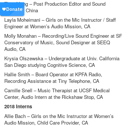
Theo Meng – Post Production Editor and Sound
Engineer, China
Layla Moheimani – Girls on the Mic Instructor / Staff
Engineer at Women’s Audio Mission, CA
Molly Monahan – Recording/Live Sound Engineer at SF
Conservatory of Music, Sound Designer at SEEQ
Audio, CA
Krysia Olszewska – Undergraduate at Univ. California
San Diego studying Cognitive Science, CA
Hallie Smith – Board Operator at KPFA Radio,
Recording Assistance at Tiny Telephone, CA
Camille Snell – Music Therapist at UCSF Medical
Center, Audio Intern at the Rickshaw Stop, CA
2018 Interns
Allie Bach – Girls on the Mic Instructor at Women’s
Audio Mission, Child Care Provider, CA