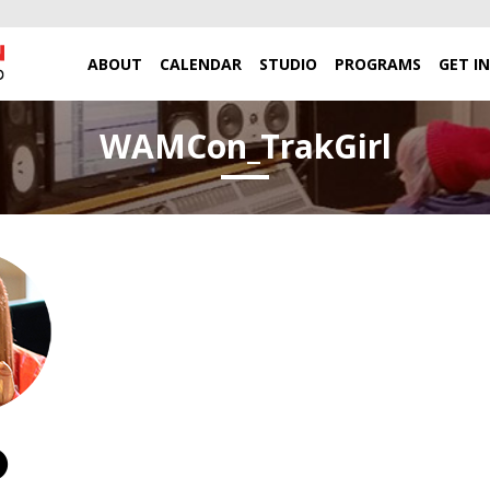
ABOUT
CALENDAR
STUDIO
PROGRAMS
GET I
WAMCon_TrakGirl