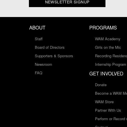
NEWSLETTER SIGNUP
ABOUT
PROGRAMS
Staff
WAM Academy
Board of Directors
Girls on the Mic
Supporters & Sponsors
Recording Residen
Newsroom
Internship Program
GET INVOLVED
FAQ
Donate
Become a WAM Me
WAM Store
Partner With Us
Perform or Record