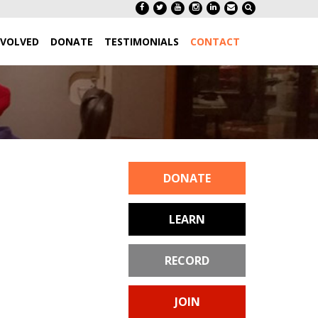
NVOLVED
DONATE
TESTIMONIALS
CONTACT
DONATE
LEARN
RECORD
JOIN