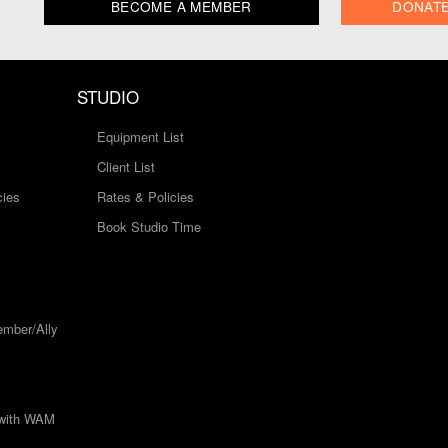
BECOME A MEMBER
DONAT
STUDIO
Equipment List
Client List
cies
Rates & Policies
Book Studio Time
mber/Ally
 with WAM