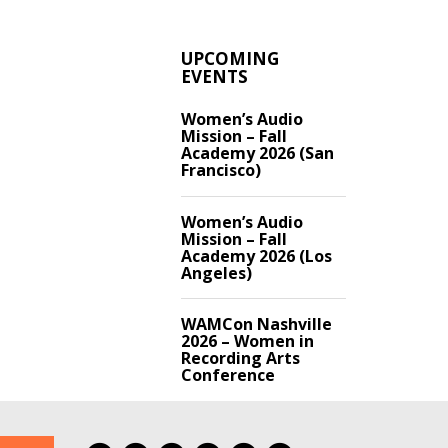
UPCOMING
EVENTS
Women’s Audio
Mission – Fall
Academy 2026 (San
Francisco)
Women’s Audio
Mission – Fall
Academy 2026 (Los
Angeles)
WAMCon Nashville
2026 – Women in
Recording Arts
Conference