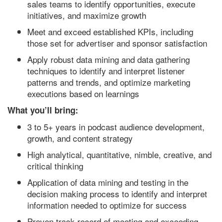
sales teams to identify opportunities, execute
initiatives, and maximize growth
Meet and exceed established KPIs, including
those set for advertiser and sponsor satisfaction
Apply robust data mining and data gathering
techniques to identify and interpret listener
patterns and trends, and optimize marketing
executions based on learnings
What you’ll bring:
3 to 5+ years in podcast audience development,
growth, and content strategy
High analytical, quantitative, nimble, creative, and
critical thinking
Application of data mining and testing in the
decision making process to identify and interpret
information needed to optimize for success
Proven track record of meeting and exceeding