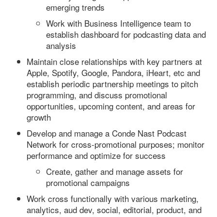
emerging trends
Work with Business Intelligence team to
establish dashboard for podcasting data and
analysis
Maintain close relationships with key partners at
Apple, Spotify, Google, Pandora, iHeart, etc and
establish periodic partnership meetings to pitch
programming, and discuss promotional
opportunities, upcoming content, and areas for
growth
Develop and manage a Conde Nast Podcast
Network for cross-promotional purposes; monitor
performance and optimize for success
Create, gather and manage assets for
promotional campaigns
Work cross functionally with various marketing,
analytics, aud dev, social, editorial, product, and