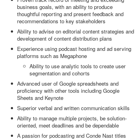
business goals, with an ability to produce
thoughtful reporting and present feedback and
recommendations to key stakeholders
Ability to advise on editorial content strategies and
development of content distribution plans
Experience using podcast hosting and ad serving
platforms such as Megaphone
Ability to use analytic tools to create user
segmentation and cohorts
Advanced user of Google spreadsheets and
proficiency with other tools including Google
Sheets and Keynote
Superior verbal and written communication skills
Ability to manage multiple projects, be solution-
oriented, meet deadlines and be dependable
A passion for podcasting and Conde Nast titles