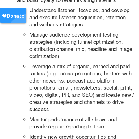
Understand listener lifecycles, and develop
and execute listener acquisition, retention
and winback strategies
Manage audience development testing
strategies (including funnel optimization,
distribution channel mix, headline and image
optimization)
Leverage a mix of organic, earned and paid
tactics (e.g., cross-promotions, barters with
other networks, podcast app platform
promotions, email, newsletters, social, print,
video, digital, PR, and SEO) and ideate new /
creative strategies and channels to drive
success
Monitor performance of all shows and
provide regular reporting to team
Identify new growth opportunities and