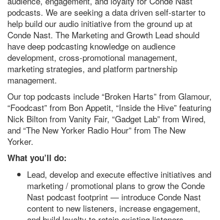
audience, engagement, and loyalty for Conde Nast
podcasts. We are seeking a data driven self-starter to
help build our audio initiative from the ground up at
Conde Nast. The Marketing and Growth Lead should
have deep podcasting knowledge on audience
development, cross-promotional management,
marketing strategies, and platform partnership
management.
Our top podcasts include “Broken Harts” from Glamour,
“Foodcast” from Bon Appetit, “Inside the Hive” featuring
Nick Bilton from Vanity Fair, “Gadget Lab” from Wired,
and “The New Yorker Radio Hour” from The New
Yorker.
What you’ll do:
Lead, develop and execute effective initiatives and
marketing / promotional plans to grow the Conde
Nast podcast footprint — introduce Conde Nast
content to new listeners, increase engagement,
and build loyalty to retain existing listeners