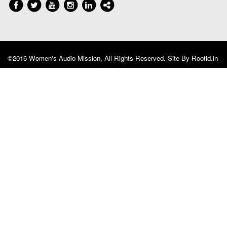
©2016 Women's Audio Mission, All Rights Reserved. Site By
Rootid.in