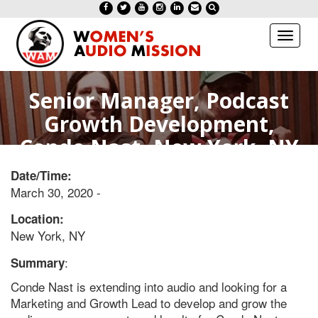
Toggl
naviga
Senior Manager, Podcast
Growth Development,
Conde Nast- New York, NY
Date/Time:
March 30, 2020 -
Location:
New York, NY
:
Summary
Conde Nast is extending into audio and looking for a
Marketing and Growth Lead to develop and grow the