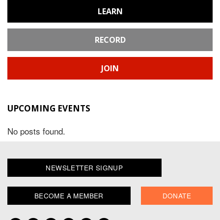
LEARN
RECORD
JOIN
UPCOMING EVENTS
No posts found.
NEWSLETTER SIGNUP
BECOME A MEMBER
DONATE