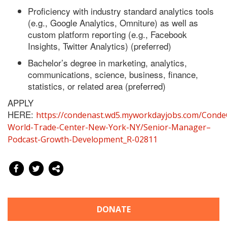
Proficiency with industry standard analytics tools
(e.g., Google Analytics, Omniture) as well as
custom platform reporting (e.g., Facebook
Insights, Twitter Analytics) (preferred)
Bachelor’s degree in marketing, analytics,
communications, science, business, finance,
statistics, or related area (preferred)
APPLY
HERE:
https://condenast.wd5.myworkdayjobs.com/Conde
World-Trade-Center-New-York-NY/Senior-Manager–
Podcast-Growth-Development_R-02811
DONATE