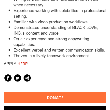
when necessary.
Experience working with celebrities in professional
setting.
Familiar with video production workflows.
Demonstrated understanding of BLACK LOVE,
INC.’s content and voice
On-air experience and strong copywriting
capabilities.
Excellent verbal and written communication skills.
Thrives in a lively teamwork environment.
APPLY
!
HERE
DONATE