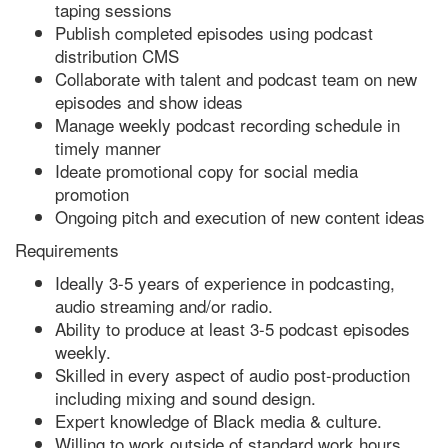
taping sessions
Publish completed episodes using podcast
distribution CMS
Collaborate with talent and podcast team on new
episodes and show ideas
Manage weekly podcast recording schedule in
timely manner
Ideate promotional copy for social media
promotion
Ongoing pitch and execution of new content ideas
Requirements
Ideally 3-5 years of experience in podcasting,
audio streaming and/or radio.
Ability to produce at least 3-5 podcast episodes
weekly.
Skilled in every aspect of audio post-production
including mixing and sound design.
Expert knowledge of Black media & culture.
Willing to work outside of standard work hours