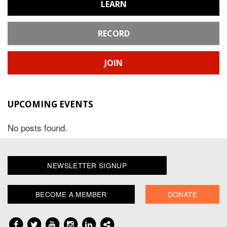
LEARN
RECORD
JOIN
UPCOMING EVENTS
No posts found.
NEWSLETTER SIGNUP
BECOME A MEMBER
DONATE