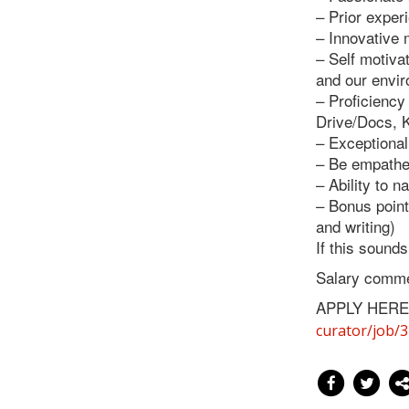
– Prior exper
– Innovative 
– Self motiva
and our envi
– Proficiency
Drive/Docs, K
– Exceptional
– Be empathet
– Ability to n
– Bonus points
and writing)
If this sound
Salary comme
APPLY HERE
curator/job/