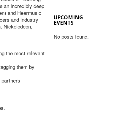
 an incredibly deep
lsen) and Hearmusic
UPCOMING
ncers and industry
EVENTS
, Nickelodeon,
No posts found.
ing the most relevant
tagging them by
 partners
es.