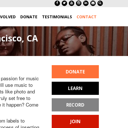
NVOLVED
DONATE
TESTIMONIALS
CONTACT
cisco, CA
DONATE
a passion for music
ill use music to
LEARN
s like photo and
uly set free to
ke it happen? Come
RECORD
om labels to
JOIN
ocess of inserting