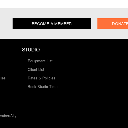
BECOME A MEMBER
DONAT
STUDIO
Equipment List
Client List
cies
Rates & Policies
Book Studio Time
mber/Ally