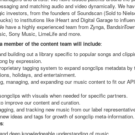
ssaging and matching audio and video dynamically. We have
egic investors, from the founders of Soundscan (Sold to Nie
ucks) to institutions like iHeart and Digital Garage to influe
We have a highly experienced team from Zynga, BandsinTown
sic, Sony Music, LimeLife and more.
:
 a member of the content team will include
and building out a library specific to popular songs and clipp
song by expression.
roprietary tagging system to expand songclips metadata by 
ions, holidays, and entertainment.
ng, managing, and expanding our music content to fit our API
ongclips with visuals when needed for specific partners.
to improve our content and curation.
tagging, and tracking new music from our label representativ
new ideas and tags for growth of songclip meta-information.
:
s
 and deep knowledgeable understanding of music.