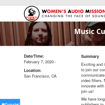
Music Cu
Date/Time:
Summary
February 7, 2020 -
Exciting and 
to join our co
Location:
communicate. 
San Francisco, CA
video filters
innovate with
join us!
We have long-
publishers to