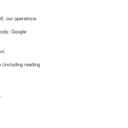
f, our operations
tools: Google
.
ct.
h (including reading
-