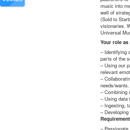
music into me
well of strat
(Sold to Starb
visionaries. 
Universal Mu
Your role as
– Identifying 
parts of the 
– Using our p
relevant emot
– Collaborati
needs/wants.
– Combining s
– Using data 
– Ingesting, 
– Developing 
Requirement
– Passionate