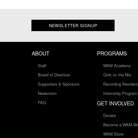
NEWSLETTER SIGNUP
ABOUT
PROGRAMS
Staff
WAM Academy
Board of Directors
Girls on the Mic
Supporters & Sponsors
Recording Residen
Newsroom
Internship Program
GET INVOLVED
FAQ
Donate
Become a WAM Me
WAM Store