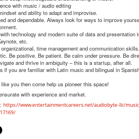
ience with music / audio editing
mindset and ability to adapt and improvise.
ted and dependable. Always look for ways to improve yoursel
ronment.
 with technology and modern suite of data and presentation 
eynote, etc.
 organizational, time management and communication skills
ic. Be positive. Be patient. Be calm under pressure. Be dire
avigate and thrive in ambiguity – this is a startup, after all.
 if you are familiar with Latin music and bilingual in Spanis
s like you then come help us pioneer this space!
nsurate with experience and market.
:
https://www.entertainmentcareers.net/audiobyte-llc/music
317169/