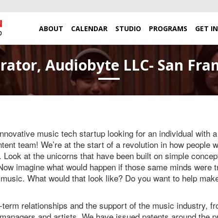
ABOUT
CALENDAR
STUDIO
PROGRAMS
GET I
rator, Audiobyte LLC- San Fran
innovative music tech startup looking for an individual with 
ntent team! We’re at the start of a revolution in how people w
Look at the unicorns that have been built on simple concept
. Now imagine what would happen if those same minds were tr
 music. What would that look like? Do you want to help ma
term relationships and the support of the music industry, fr
 managers and artists. We have issued patents around the pr