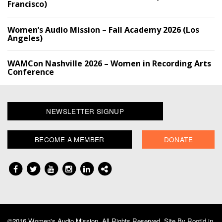
Francisco)
Women’s Audio Mission – Fall Academy 2026 (Los
Angeles)
WAMCon Nashville 2026 – Women in Recording Arts
Conference
NEWSLETTER SIGNUP
BECOME A MEMBER
DONATE
©2016 Women's Audio Mission, All Rights Reserved. Site By
Rootid.in