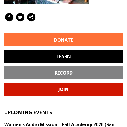
DONATE
LEARN
RECORD
JOIN
UPCOMING EVENTS
Women’s Audio Mission – Fall Academy 2026 (San