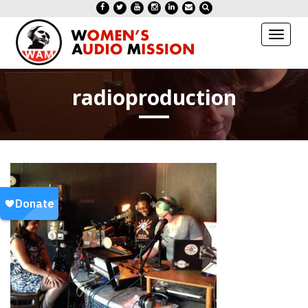
Toggl
naviga
radioproduction