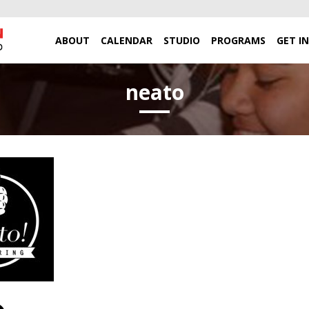
ABOUT
CALENDAR
STUDIO
PROGRAMS
GET I
neato