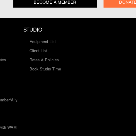
BECOME A MEMBER
DONAT
STUDIO
Equipment List
Client List
cies
Rates & Policies
Book Studio Time
mber/Ally
 with WAM