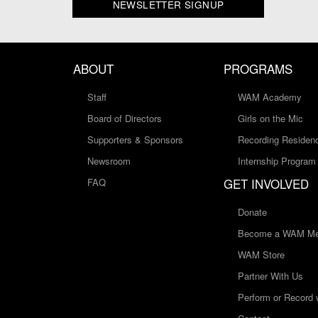
NEWSLETTER SIGNUP
ABOUT
PROGRAMS
Staff
WAM Academy
Board of Directors
Girls on the Mic
Supporters & Sponsors
Recording Residen
Newsroom
Internship Program
GET INVOLVED
FAQ
Donate
Become a WAM Me
WAM Store
Partner With Us
Perform or Record