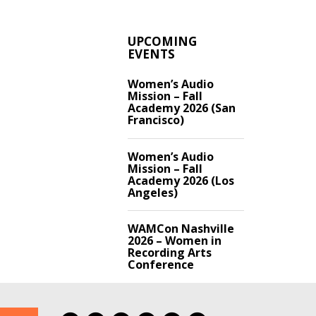
UPCOMING
EVENTS
Women’s Audio
Mission – Fall
Academy 2026 (San
Francisco)
Women’s Audio
Mission – Fall
Academy 2026 (Los
Angeles)
WAMCon Nashville
2026 – Women in
Recording Arts
Conference