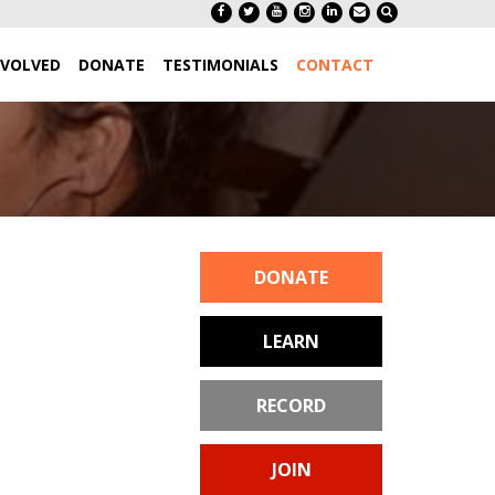
NVOLVED
DONATE
TESTIMONIALS
CONTACT
DONATE
LEARN
RECORD
JOIN