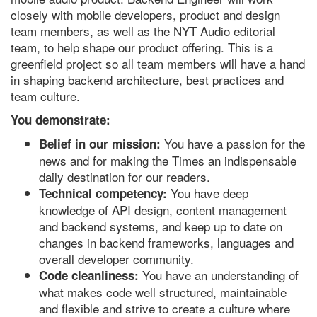
closely with mobile developers, product and design
team members, as well as the NYT Audio editorial
team, to help shape our product offering. This is a
greenfield project so all team members will have a hand
in shaping backend architecture, best practices and
team culture.
You demonstrate:
You have a passion for the
Belief in our mission:
news and for making the Times an indispensable
daily destination for our readers.
You have deep
Technical competency:
knowledge of API design, content management
and backend systems, and keep up to date on
changes in backend frameworks, languages and
overall developer community.
You have an understanding of
Code cleanliness:
what makes code well structured, maintainable
and flexible and strive to create a culture where