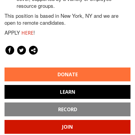
resource groups.
This position is based in New York, NY and we are
open to remote candidates.
APPLY
!
HERE
DONATE
LEARN
RECORD
JOIN