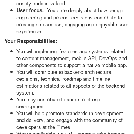
quality code is valued.
You care deeply about how design,
User focus:
engineering and product decisions contribute to
creating a seamless, engaging and enjoyable user
experience.
Your Responsibilities:
You will implement features and systems related
to content management, mobile API, DevOps and
other components to support a native mobile app.
You will contribute to backend architectural
decisions, technical roadmap and timeline
estimations related to all aspects of the backend
system.
You may contribute to some front end
development.
You will help promote standards in development
and delivery, and engage with the community of
developers at the Times.
Where applicable, you will integrate with broader