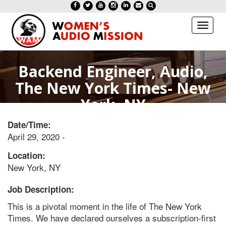
Toggl
naviga
Backend Engineer, Audio,
The New York Times- New
York, NY
Date/Time:
April 29, 2020 -
Location:
New York, NY
Job Description:
This is a pivotal moment in the life of The New York
Times. We have declared ourselves a subscription-first