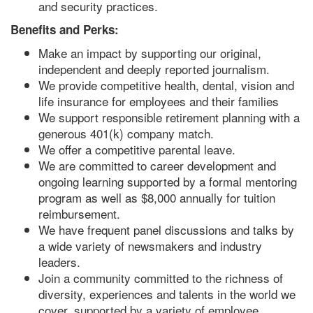
and security practices.
Benefits and Perks:
Make an impact by supporting our original,
independent and deeply reported journalism.
We provide competitive health, dental, vision and
life insurance for employees and their families
We support responsible retirement planning with a
generous 401(k) company match.
We offer a competitive parental leave.
We are committed to career development and
ongoing learning supported by a formal mentoring
program as well as $8,000 annually for tuition
reimbursement.
We have frequent panel discussions and talks by
a wide variety of newsmakers and industry
leaders.
Join a community committed to the richness of
diversity, experiences and talents in the world we
cover, supported by a variety of employee