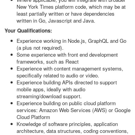
New York Times platform code, which may be at
least partially written or have dependencies
written in Go, Javascript and Java.
Your Qualifications:
Experience working in Node.js, GraphQL and Go
(a plus not required).
Some experience with front end development
frameworks, such as React
Experience with content management systems,
specifically related to audio or video.
Experience building APIs directed to support
mobile apps, ideally with audio
streaming/download support.
Experience building on public cloud platform
services: Amazon Web Services (AWS) or Google
Cloud Platform
Knowledge of software principles, application
architecture, data structures, coding conventions,