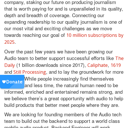
company, staking our future on producing journalism
that is worth paying for and is unparalleled in its quality,
depth and breadth of coverage. Connecting our
expanding readership to our quality journalism is one of
our most vital and exciting challenges as we move
towards reaching our goal of
10 million subscriptions by
.
2025
Over the past few years we have been growing our
Audio team to better support successful efforts like
The
(1 billion downloads since 2017),
,
Daily
Caliphate
1619
and
, and to lay the groundwork for more
Still Processing
to come. While people increasingly find themselves
with less and less time, the natural human need to be
informed, enriched and entertained remains strong, and
we believe there’s a great opportunity with audio to help
build products that better meet people where they are.
We are looking for founding members of the Audio tech
team to build out the backend to support a world class
mobile audio product. Backend Engineer will work