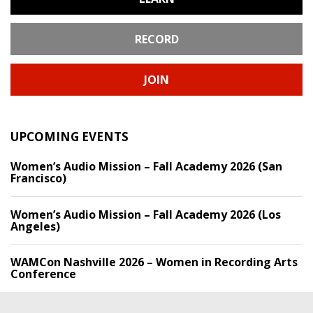
RECORD
JOIN
UPCOMING EVENTS
Women’s Audio Mission – Fall Academy 2026 (San
Francisco)
Women’s Audio Mission – Fall Academy 2026 (Los
Angeles)
WAMCon Nashville 2026 – Women in Recording Arts
Conference