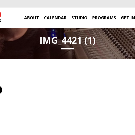
ABOUT
CALENDAR
STUDIO
PROGRAMS
GET I
IMG_4421 (1)