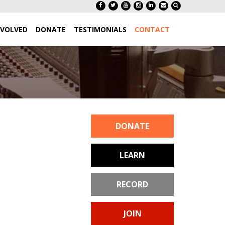
NVOLVED
DONATE
TESTIMONIALS
CONTACT
DONATE
LEARN
RECORD
JOIN