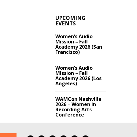
UPCOMING
EVENTS
Women’s Audio
Mission – Fall
Academy 2026 (San
Francisco)
Women’s Audio
Mission – Fall
Academy 2026 (Los
Angeles)
WAMCon Nashville
2026 – Women in
Recording Arts
Conference