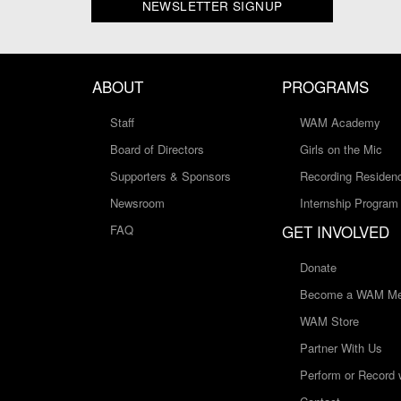
NEWSLETTER SIGNUP
ABOUT
PROGRAMS
Staff
WAM Academy
Board of Directors
Girls on the Mic
Supporters & Sponsors
Recording Residen
Newsroom
Internship Program
GET INVOLVED
FAQ
Donate
Become a WAM Me
WAM Store
Partner With Us
Perform or Record