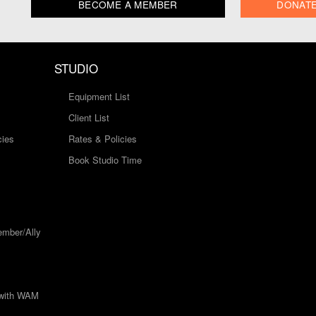
BECOME A MEMBER
DONAT
STUDIO
Equipment List
Client List
cies
Rates & Policies
Book Studio Time
mber/Ally
 with WAM