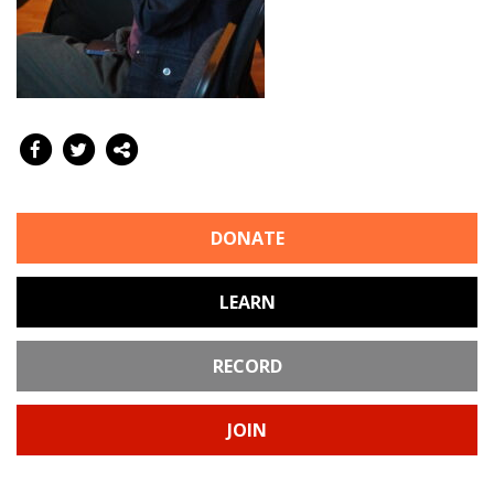
DONATE
LEARN
RECORD
JOIN