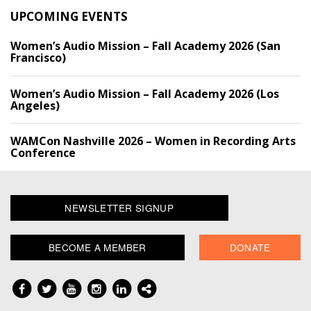
UPCOMING EVENTS
Women’s Audio Mission – Fall Academy 2026 (San
Francisco)
Women’s Audio Mission – Fall Academy 2026 (Los
Angeles)
WAMCon Nashville 2026 – Women in Recording Arts
Conference
NEWSLETTER SIGNUP
BECOME A MEMBER
DONATE