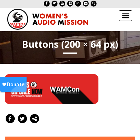
Toggl
naviga
Buttons (200 × 64 px)