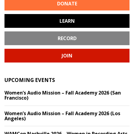
DONATE
LEARN
RECORD
JOIN
UPCOMING EVENTS
Women’s Audio Mission – Fall Academy 2026 (San
Francisco)
Women’s Audio Mission – Fall Academy 2026 (Los
Angeles)
WAMCon Nashville 2026 – Women in Recording Arts