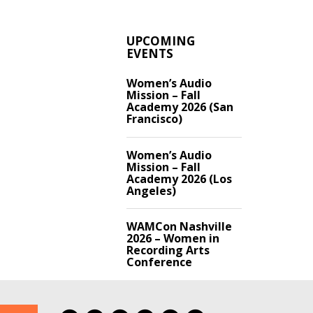
UPCOMING
EVENTS
Women’s Audio
Mission – Fall
Academy 2026 (San
Francisco)
Women’s Audio
Mission – Fall
Academy 2026 (Los
Angeles)
WAMCon Nashville
2026 – Women in
Recording Arts
Conference