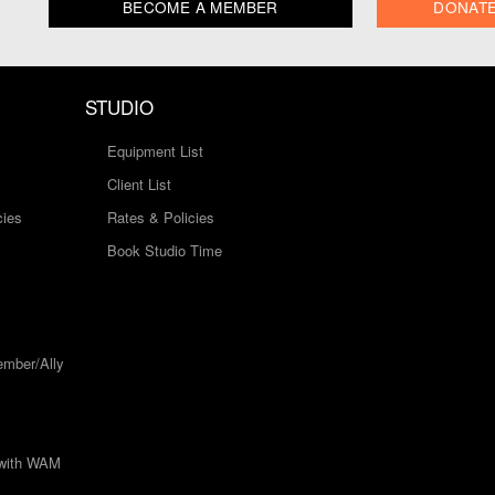
BECOME A MEMBER
DONAT
STUDIO
Equipment List
Client List
cies
Rates & Policies
Book Studio Time
mber/Ally
 with WAM