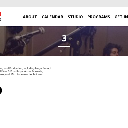
ABOUT
CALENDAR
STUDIO
PROGRAMS
GET I
3