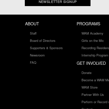
NEWSLETTER SIGNUP
ABOUT
PROGRAMS
Staff
WAM Academy
Board of Directors
Girls on the Mic
Supporters & Sponsors
Recording Residen
Newsroom
Internship Program
GET INVOLVED
FAQ
Donate
Become a WAM Me
WAM Store
Partner With Us
Perform or Record