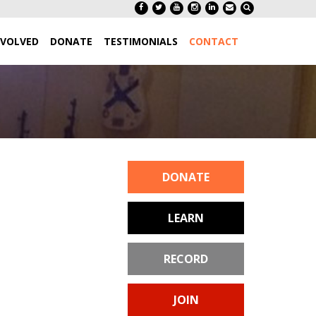
NVOLVED
DONATE
TESTIMONIALS
CONTACT
DONATE
LEARN
RECORD
JOIN