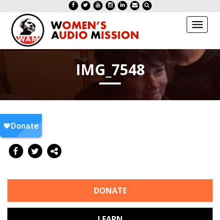
Toggl
naviga
IMG_7548
DONATE
LEARN