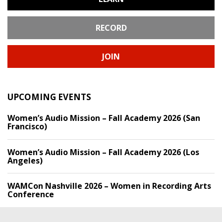
RECORD
JOIN
UPCOMING EVENTS
Women’s Audio Mission – Fall Academy 2026 (San
Francisco)
Women’s Audio Mission – Fall Academy 2026 (Los
Angeles)
WAMCon Nashville 2026 – Women in Recording Arts
Conference