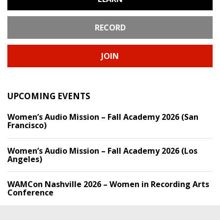
RECORD
JOIN
UPCOMING EVENTS
Women’s Audio Mission – Fall Academy 2026 (San
Francisco)
Women’s Audio Mission – Fall Academy 2026 (Los
Angeles)
WAMCon Nashville 2026 – Women in Recording Arts
Conference