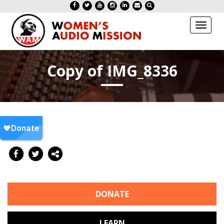
Toggl
naviga
Copy of IMG_8336
DONATE
LEARN