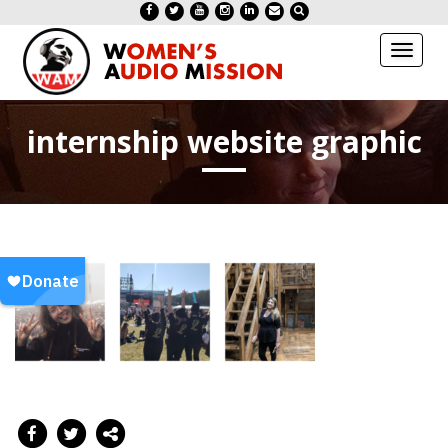
Toggl
naviga
internship website graphic