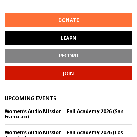
DONATE
LEARN
RECORD
JOIN
UPCOMING EVENTS
Women’s Audio Mission – Fall Academy 2026 (San
Francisco)
Women’s Audio Mission – Fall Academy 2026 (Los