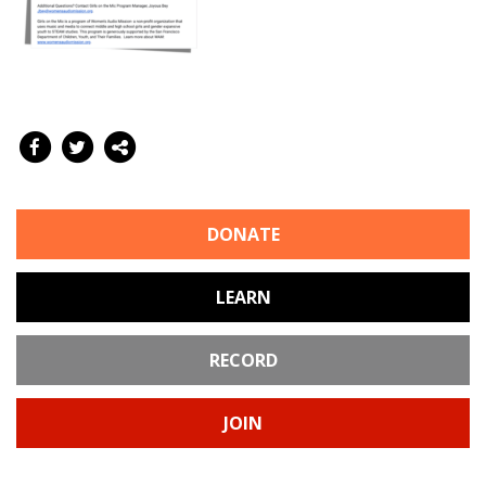
DONATE
LEARN
RECORD
JOIN