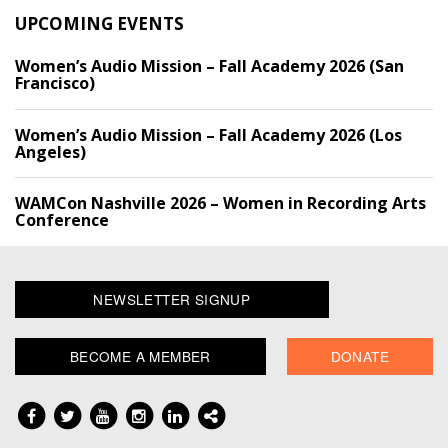
UPCOMING EVENTS
Women’s Audio Mission – Fall Academy 2026 (San
Francisco)
Women’s Audio Mission – Fall Academy 2026 (Los
Angeles)
WAMCon Nashville 2026 – Women in Recording Arts
Conference
NEWSLETTER SIGNUP
BECOME A MEMBER
DONATE