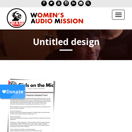
Toggl
naviga
Untitled design