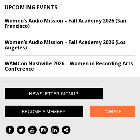
UPCOMING EVENTS
Women’s Audio Mission – Fall Academy 2026 (San
Francisco)
Women’s Audio Mission – Fall Academy 2026 (Los
Angeles)
WAMCon Nashville 2026 – Women in Recording Arts
Conference
NEWSLETTER SIGNUP
BECOME A MEMBER
DONATE