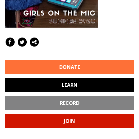
DONATE
LEARN
RECORD
JOIN