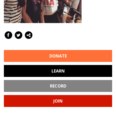
DONATE
LEARN
RECORD
JOIN