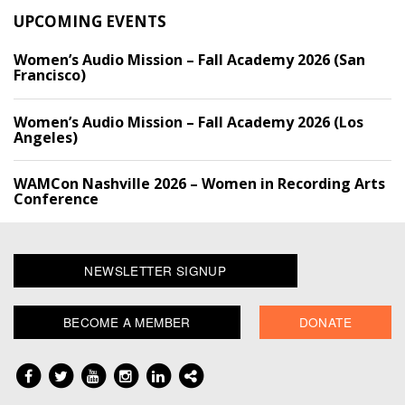
UPCOMING EVENTS
Women’s Audio Mission – Fall Academy 2026 (San
Francisco)
Women’s Audio Mission – Fall Academy 2026 (Los
Angeles)
WAMCon Nashville 2026 – Women in Recording Arts
Conference
NEWSLETTER SIGNUP
BECOME A MEMBER
DONATE