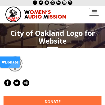
Toggl
naviga
City of Oakland Logo for
Website
DONATE