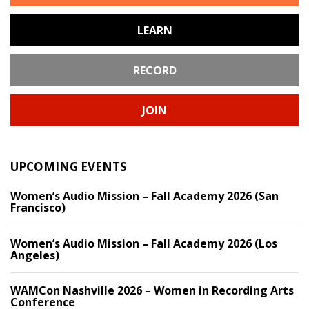
LEARN
RECORD
JOIN
UPCOMING EVENTS
Women’s Audio Mission – Fall Academy 2026 (San
Francisco)
Women’s Audio Mission – Fall Academy 2026 (Los
Angeles)
WAMCon Nashville 2026 – Women in Recording Arts
Conference