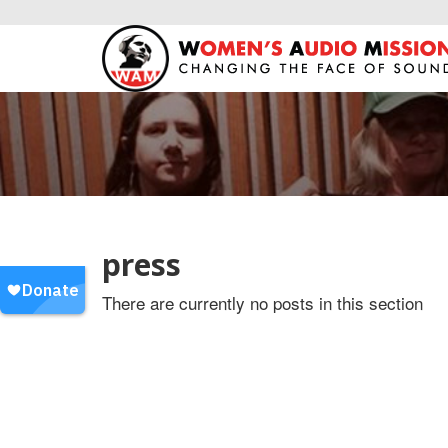
press
There are currently no posts in this section