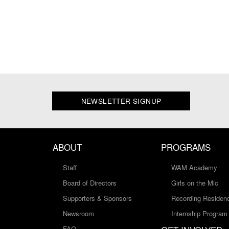
NEWSLETTER SIGNUP
ABOUT
PROGRAMS
Staff
WAM Academy
Board of Directors
Girls on the Mic
Supporters & Sponsors
Recording Residen
Newsroom
Internship Program
FAQ