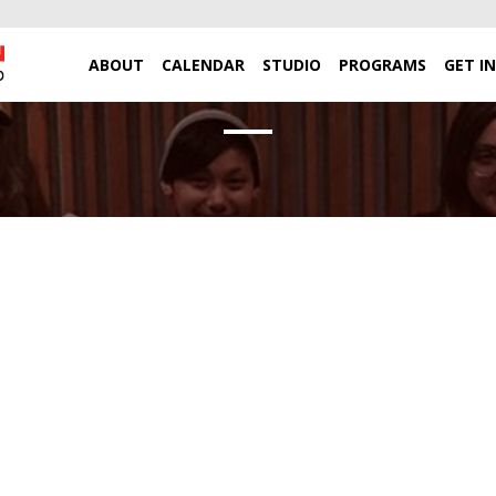
ABOUT
CALENDAR
STUDIO
PROGRAMS
GET I