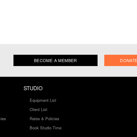
BECOME A MEMBER
DONAT
STUDIO
Equipment List
Client List
cies
Rates & Policies
Book Studio Time