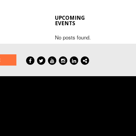
UPCOMING
EVENTS
No posts found.
E