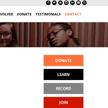
NVOLVED
DONATE
TESTIMONIALS
CONTACT
DONATE
LEARN
RECORD
JOIN