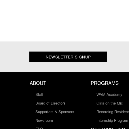
NEWSLETTER SIGNUP
ABOUT
PROGRAMS
Staff
WAM Academy
Board of Directors
Girls on the Mic
Supporters & Sponsors
Recording Residen
Newsroom
Internship Program
FAQ