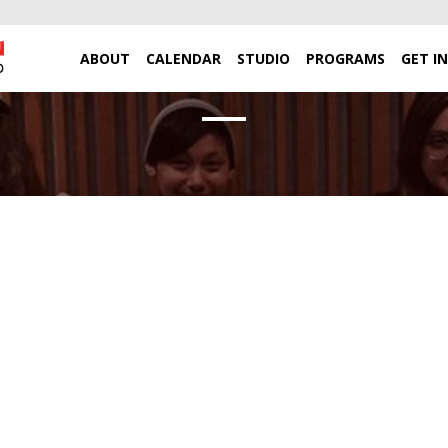
ABOUT
CALENDAR
STUDIO
PROGRAMS
GET I