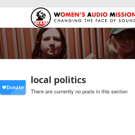
local politics
There are currently no posts in this section