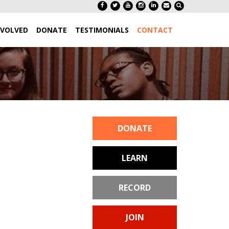
NVOLVED
DONATE
TESTIMONIALS
CONTACT
DONATE
LEARN
RECORD
JOIN