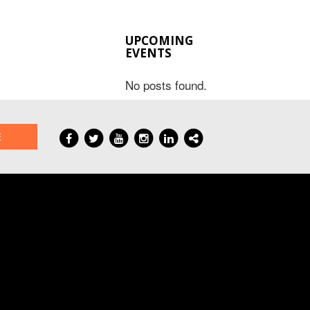
UPCOMING
EVENTS
No posts found.
E