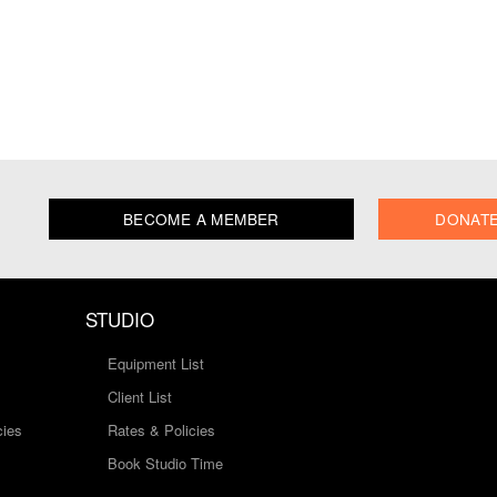
BECOME A MEMBER
DONAT
STUDIO
Equipment List
Client List
cies
Rates & Policies
Book Studio Time