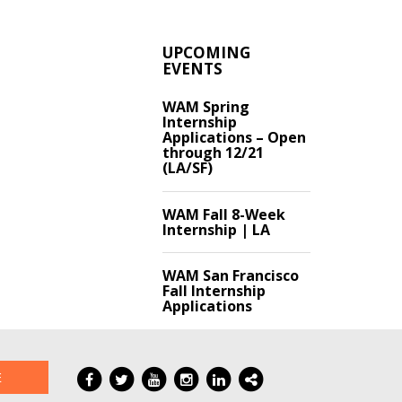
UPCOMING
EVENTS
WAM Spring
Internship
Applications – Open
through 12/21
(LA/SF)
WAM Fall 8-Week
Internship | LA
WAM San Francisco
Fall Internship
Applications
E