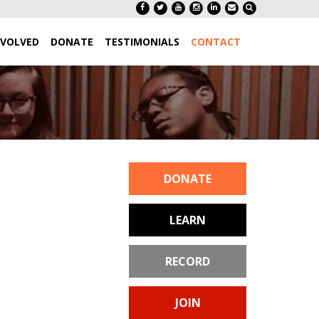
NVOLVED
DONATE
TESTIMONIALS
CONTACT
DONATE
LEARN
RECORD
JOIN