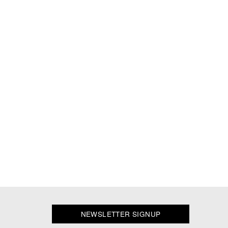
NEWSLETTER SIGNUP