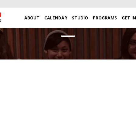
ABOUT
CALENDAR
STUDIO
PROGRAMS
GET I