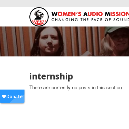
internship
There are currently no posts in this section