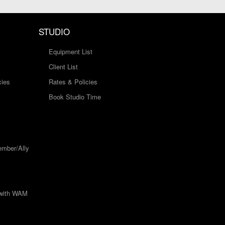
STUDIO
Equipment List
Client List
cies
Rates & Policies
Book Studio Time
mber/Ally
 with WAM