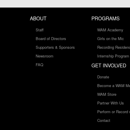
ABOUT
PROGRAMS
Staff
WAM Academy
Board of Directors
Girls on the Mic
Supporters & Sponsors
Recording Residen
Newsroom
Internship Program
GET INVOLVED
FAQ
Donate
Become a WAM Me
WAM Store
Partner With Us
Perform or Record
Contact