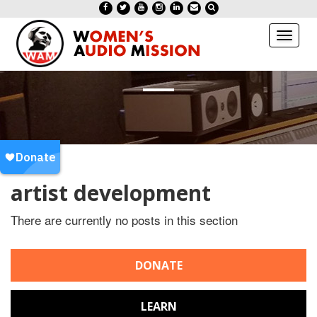
Toggl
naviga
artist development
There are currently no posts in this section
DONATE
LEARN