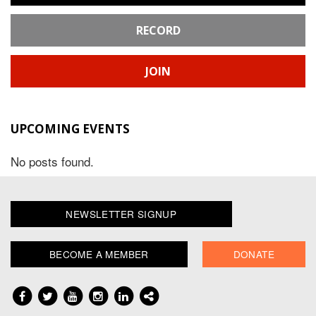
RECORD
JOIN
UPCOMING EVENTS
No posts found.
NEWSLETTER SIGNUP
BECOME A MEMBER
DONATE