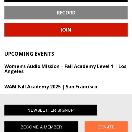
RECORD
JOIN
UPCOMING EVENTS
Women’s Audio Mission – Fall Academy Level 1 | Los
Angeles
WAM Fall Academy 2025 | San Francisco
NEWSLETTER SIGNUP
BECOME A MEMBER
DONATE