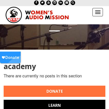
Toggl
naviga
academy
There are currently no posts in this section
DONATE
LEARN