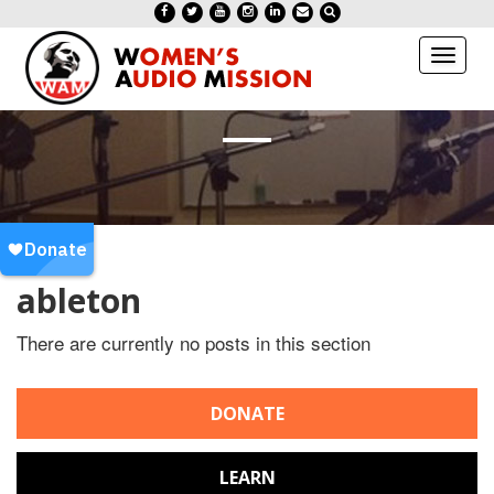
Toggl
naviga
ableton
There are currently no posts in this section
DONATE
LEARN