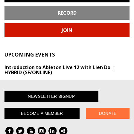
RECORD
JOIN
UPCOMING EVENTS
Introduction to Ableton Live 12 with Lien Do |
HYBRID (SF/ONLINE)
NEWSLETTER SIGNUP
BECOME A MEMBER
DONATE