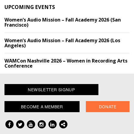
UPCOMING EVENTS
Women’s Audio Mission – Fall Academy 2026 (San
Francisco)
Women’s Audio Mission – Fall Academy 2026 (Los
Angeles)
WAMCon Nashville 2026 – Women in Recording Arts
Conference
NEWSLETTER SIGNUP
BECOME A MEMBER
DONATE