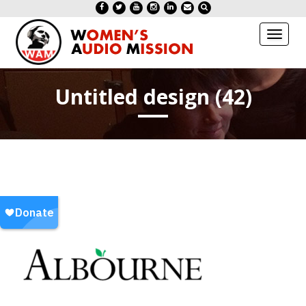
Toggl
naviga
Untitled design (42)