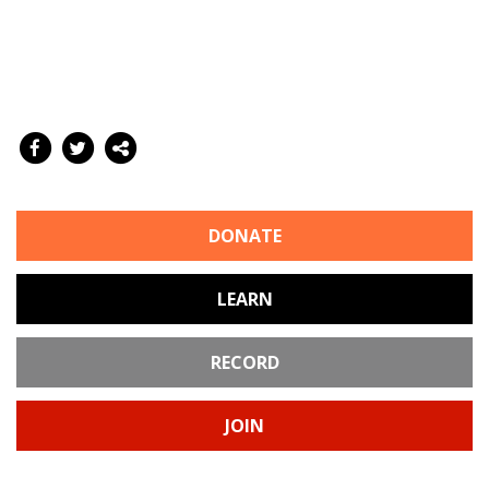
DONATE
LEARN
RECORD
JOIN