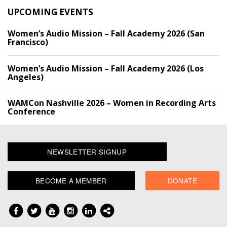
UPCOMING EVENTS
Women’s Audio Mission – Fall Academy 2026 (San
Francisco)
Women’s Audio Mission – Fall Academy 2026 (Los
Angeles)
WAMCon Nashville 2026 – Women in Recording Arts
Conference
NEWSLETTER SIGNUP
BECOME A MEMBER
DONATE