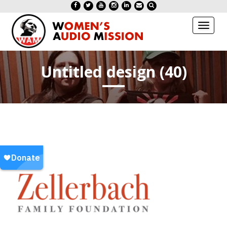
Toggl
naviga
Untitled design (40)