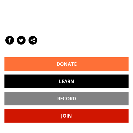
DONATE
LEARN
RECORD
JOIN