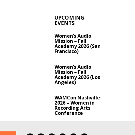
UPCOMING
EVENTS
Women’s Audio
Mission – Fall
Academy 2026 (San
Francisco)
Women’s Audio
Mission – Fall
Academy 2026 (Los
Angeles)
WAMCon Nashville
2026 – Women in
Recording Arts
Conference