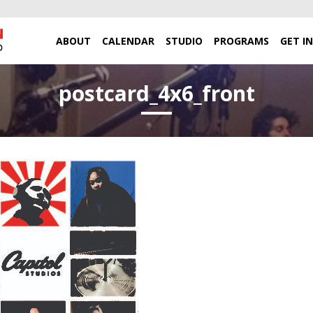
ABOUT
CALENDAR
STUDIO
PROGRAMS
GET I
postcard_4x6_front