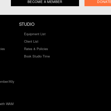
BECOME A MEMBER
DONAT
STUDIO
Equipment List
Client List
cies
Rates & Policies
Book Studio Time
mber/Ally
 with WAM