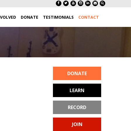
NVOLVED
DONATE
TESTIMONIALS
CONTACT
DONATE
LEARN
RECORD
JOIN