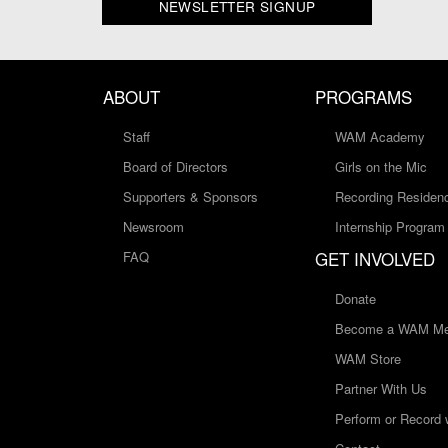
NEWSLETTER SIGNUP
ABOUT
PROGRAMS
Staff
WAM Academy
Board of Directors
Girls on the Mic
Supporters & Sponsors
Recording Residen
Newsroom
Internship Program
GET INVOLVED
FAQ
Donate
Become a WAM Me
WAM Store
Partner With Us
Perform or Record