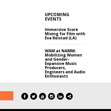
UPCOMING
EVENTS
Immersive Score
Mixing for Film with
Eva Reistad (LA)
WAM at NAMM:
Mobilizing Women
and Gender-
Expansive Music
Producers,
Engineers and Audio
Enthusiasts
E