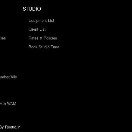
STUDIO
Equipment List
Client List
cies
Rates & Policies
Book Studio Time
mber/Ally
 with WAM
 By
Rootid.in