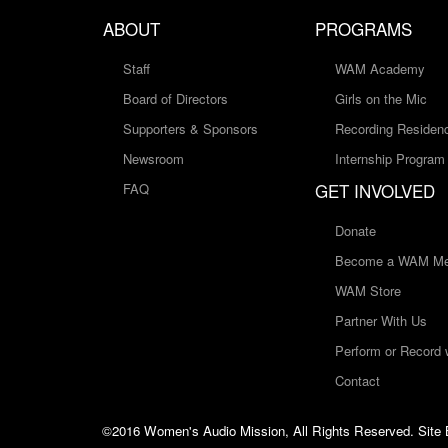
ABOUT
PROGRAMS
Staff
WAM Academy
Board of Directors
Girls on the Mic
Supporters & Sponsors
Recording Residen
Newsroom
Internship Program
GET INVOLVED
FAQ
Donate
Become a WAM Me
WAM Store
Partner With Us
Perform or Record
Contact
©2016 Women's Audio Mission, All Rights Reserved. Site