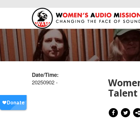
Date/Time:
Women’
20250902 -
Talent