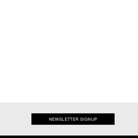
NEWSLETTER SIGNUP