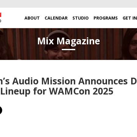
ABOUT
CALENDAR
STUDIO
PROGRAMS
GET I
Mix Magazine
s Audio Mission Announces D
 Lineup for WAMCon 2025