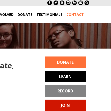
NVOLVED
DONATE
TESTIMONIALS
CONTACT
DONATE
ate,
LEARN
RECORD
JOIN