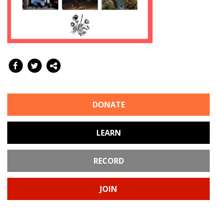
DONATE
LEARN
RECORD
JOIN