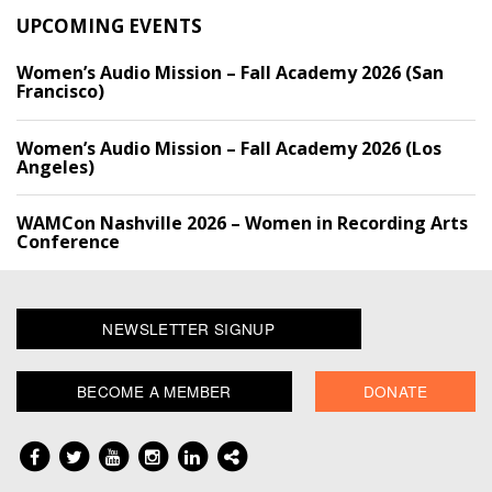
UPCOMING EVENTS
Women’s Audio Mission – Fall Academy 2026 (San
Francisco)
Women’s Audio Mission – Fall Academy 2026 (Los
Angeles)
WAMCon Nashville 2026 – Women in Recording Arts
Conference
NEWSLETTER SIGNUP
BECOME A MEMBER
DONATE