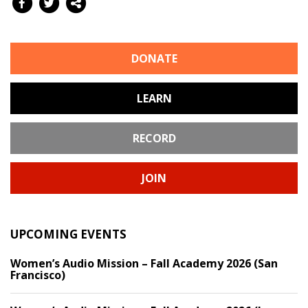
DONATE
LEARN
RECORD
JOIN
UPCOMING EVENTS
Women’s Audio Mission – Fall Academy 2026 (San
Francisco)