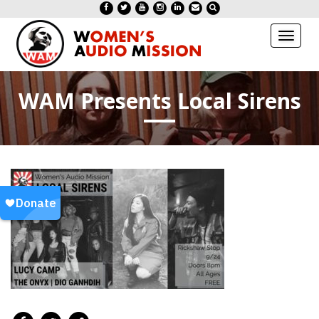
Toggl
naviga
WAM Presents Local Sirens