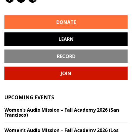
DONATE
LEARN
RECORD
JOIN
UPCOMING EVENTS
Women’s Audio Mission – Fall Academy 2026 (San
Francisco)
Women’s Audio Mission – Fall Academy 2026 (Los