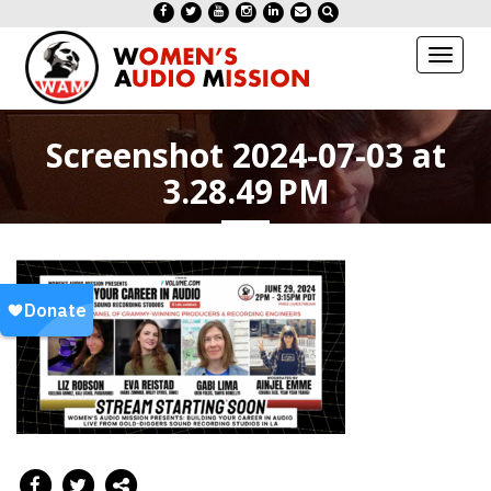
Toggl
naviga
Screenshot 2024-07-03 at
3.28.49 PM