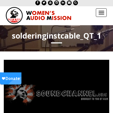
Toggl
naviga
solderinginstcable_QT_1