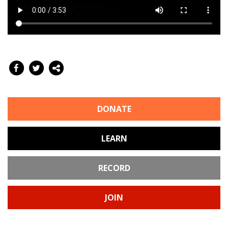
DONATE
LEARN
RECORD
JOIN