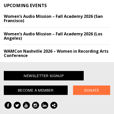
UPCOMING EVENTS
Women’s Audio Mission – Fall Academy 2026 (San
Francisco)
Women’s Audio Mission – Fall Academy 2026 (Los
Angeles)
WAMCon Nashville 2026 – Women in Recording Arts
Conference
NEWSLETTER SIGNUP
BECOME A MEMBER
DONATE