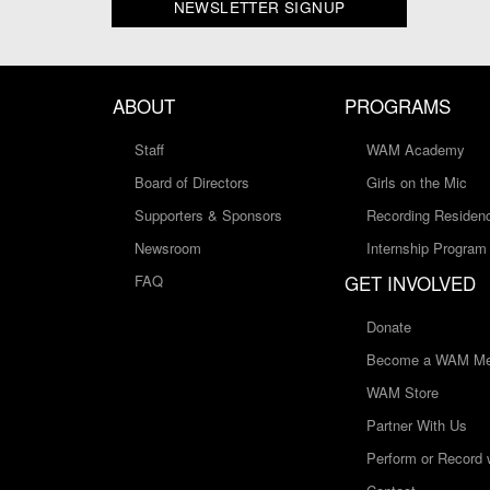
NEWSLETTER SIGNUP
ABOUT
PROGRAMS
Staff
WAM Academy
Board of Directors
Girls on the Mic
Supporters & Sponsors
Recording Residen
Newsroom
Internship Program
GET INVOLVED
FAQ
Donate
Become a WAM Me
WAM Store
Partner With Us
Perform or Record