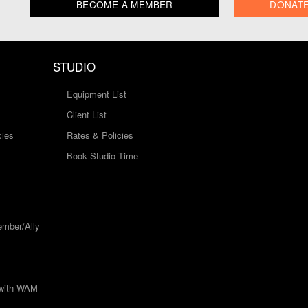
BECOME A MEMBER
DONAT
STUDIO
Equipment List
Client List
cies
Rates & Policies
Book Studio Time
mber/Ally
 with WAM