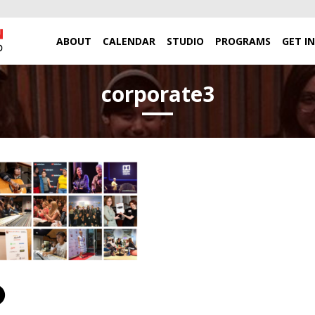
ABOUT
CALENDAR
STUDIO
PROGRAMS
GET I
corporate3