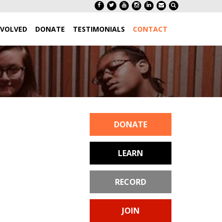
NVOLVED
DONATE
TESTIMONIALS
CONTACT
DONATE
LEARN
RECORD
JOIN