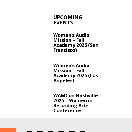
UPCOMING
EVENTS
Women’s Audio
Mission – Fall
Academy 2026 (San
Francisco)
Women’s Audio
Mission – Fall
Academy 2026 (Los
Angeles)
WAMCon Nashville
2026 – Women in
Recording Arts
Conference