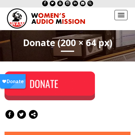
Toggl
naviga
Donate (200 × 64 px)