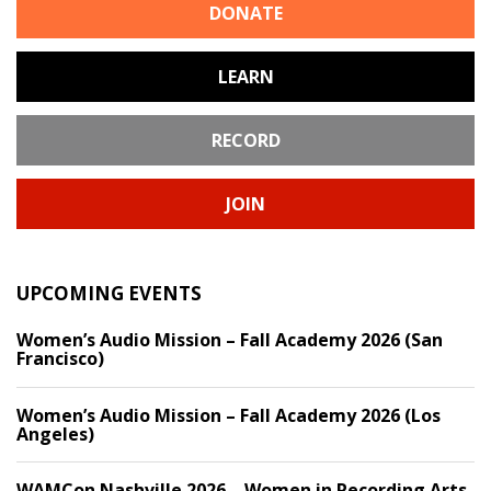
DONATE
LEARN
RECORD
JOIN
UPCOMING EVENTS
Women’s Audio Mission – Fall Academy 2026 (San
Francisco)
Women’s Audio Mission – Fall Academy 2026 (Los
Angeles)
WAMCon Nashville 2026 – Women in Recording Arts