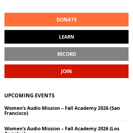
DONATE
LEARN
RECORD
JOIN
UPCOMING EVENTS
Women’s Audio Mission – Fall Academy 2026 (San
Francisco)
Women’s Audio Mission – Fall Academy 2026 (Los