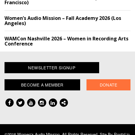
Francisco)
Women’s Audio Mission – Fall Academy 2026 (Los
Angeles)
WAMCon Nashville 2026 – Women in Recording Arts
Conference
NEWSLETTER SIGNUP
BECOME A MEMBER
DONATE
©2016 Women's Audio Mission, All Rights Reserved. Site By
Rootid.in