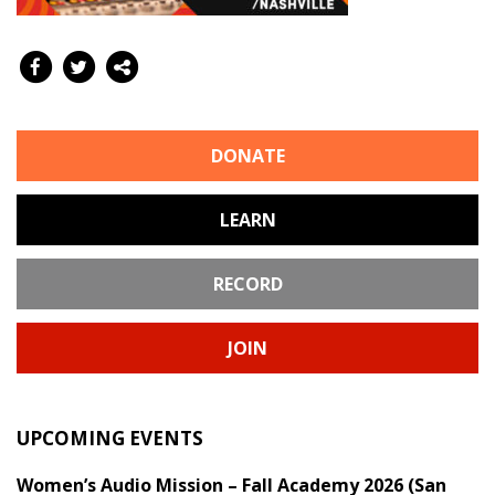
DONATE
LEARN
RECORD
JOIN
UPCOMING EVENTS
Women’s Audio Mission – Fall Academy 2026 (San