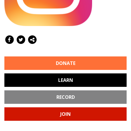
DONATE
LEARN
RECORD
JOIN