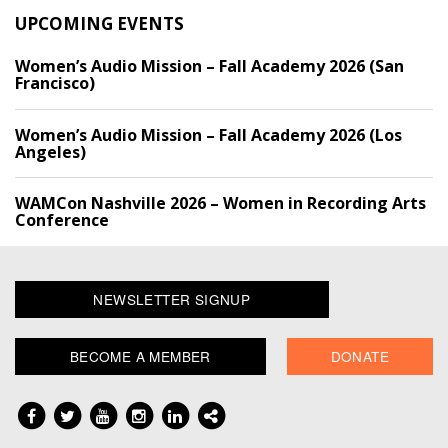
UPCOMING EVENTS
Women’s Audio Mission – Fall Academy 2026 (San
Francisco)
Women’s Audio Mission – Fall Academy 2026 (Los
Angeles)
WAMCon Nashville 2026 – Women in Recording Arts
Conference
NEWSLETTER SIGNUP
BECOME A MEMBER
DONATE