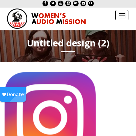
Toggl
naviga
Untitled design (2)