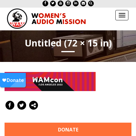
Toggl
naviga
Untitled (72 × 15 in)
DONATE