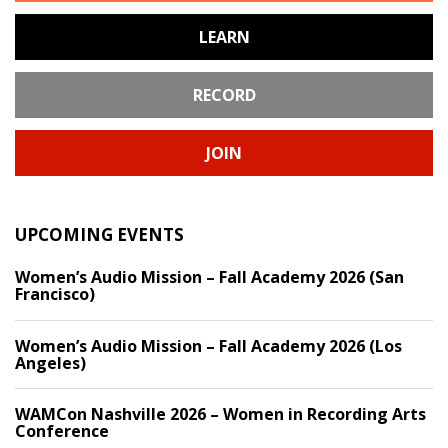
LEARN
RECORD
JOIN
UPCOMING EVENTS
Women’s Audio Mission – Fall Academy 2026 (San
Francisco)
Women’s Audio Mission – Fall Academy 2026 (Los
Angeles)
WAMCon Nashville 2026 – Women in Recording Arts
Conference