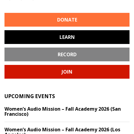
DONATE
LEARN
RECORD
JOIN
UPCOMING EVENTS
Women’s Audio Mission – Fall Academy 2026 (San
Francisco)
Women’s Audio Mission – Fall Academy 2026 (Los