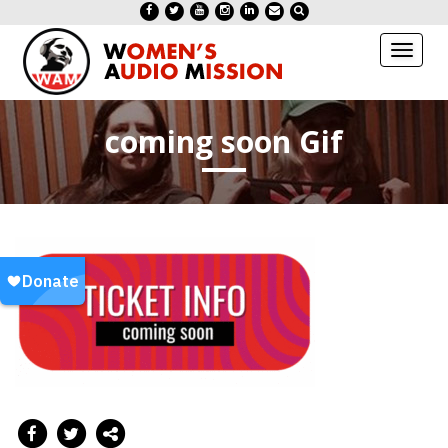
Toggl
naviga
coming soon Gif