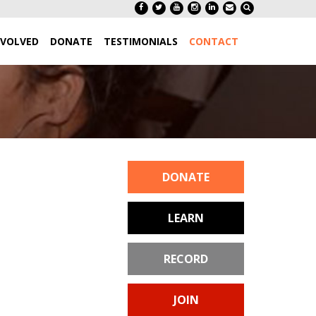
NVOLVED
DONATE
TESTIMONIALS
CONTACT
DONATE
LEARN
RECORD
JOIN