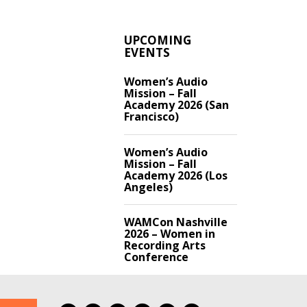
UPCOMING
EVENTS
Women’s Audio
Mission – Fall
Academy 2026 (San
Francisco)
Women’s Audio
Mission – Fall
Academy 2026 (Los
Angeles)
WAMCon Nashville
2026 – Women in
Recording Arts
Conference