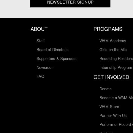
NEWSLETTER SIGNUP
ABOUT
PROGRAMS
Staff
WAM Academy
Board of Directors
Girls on the Mic
Supporters & Sponsors
Recording Residen
Newsroom
Internship Program
GET INVOLVED
FAQ
Donate
Become a WAM Me
WAM Store
Partner With Us
Perform or Record