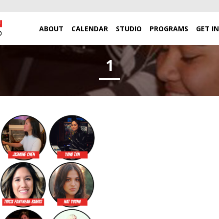
ABOUT
CALENDAR
STUDIO
PROGRAMS
GET I
1