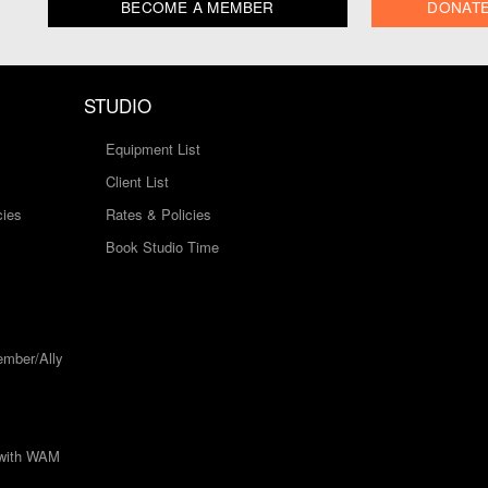
BECOME A MEMBER
DONAT
STUDIO
Equipment List
Client List
cies
Rates & Policies
Book Studio Time
mber/Ally
 with WAM