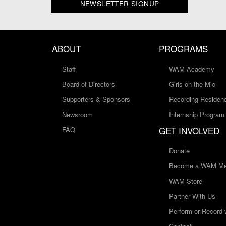
NEWSLETTER SIGNUP
ABOUT
PROGRAMS
Staff
WAM Academy
Board of Directors
Girls on the Mic
Supporters & Sponsors
Recording Residen
Newsroom
Internship Program
GET INVOLVED
FAQ
Donate
Become a WAM Me
WAM Store
Partner With Us
Perform or Record