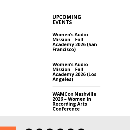
UPCOMING
EVENTS
Women’s Audio
Mission – Fall
Academy 2026 (San
Francisco)
Women’s Audio
Mission – Fall
Academy 2026 (Los
Angeles)
WAMCon Nashville
2026 – Women in
Recording Arts
Conference