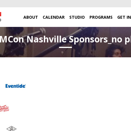
ABOUT
CALENDAR
STUDIO
PROGRAMS
GET I
Con Nashville Sponsors_no p