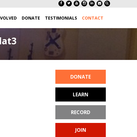
NVOLVED
DONATE
TESTIMONIALS
CONTACT
lat3
DONATE
LEARN
RECORD
JOIN