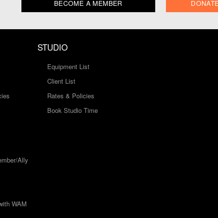
BECOME A MEMBER
DONAT
STUDIO
Equipment List
Client List
cies
Rates & Policies
Book Studio Time
mber/Ally
 with WAM