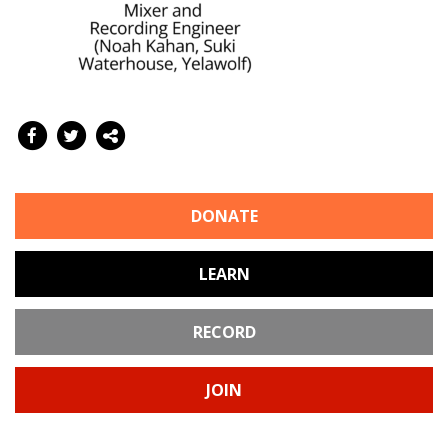
DONATE
LEARN
RECORD
JOIN