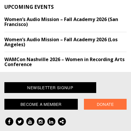
UPCOMING EVENTS
Women’s Audio Mission – Fall Academy 2026 (San
Francisco)
Women’s Audio Mission – Fall Academy 2026 (Los
Angeles)
WAMCon Nashville 2026 – Women in Recording Arts
Conference
NEWSLETTER SIGNUP
BECOME A MEMBER
DONATE