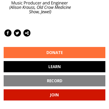
DONATE
LEARN
RECORD
JOIN