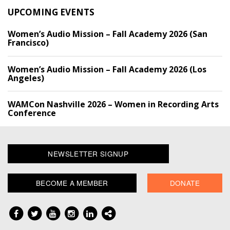
UPCOMING EVENTS
Women’s Audio Mission – Fall Academy 2026 (San
Francisco)
Women’s Audio Mission – Fall Academy 2026 (Los
Angeles)
WAMCon Nashville 2026 – Women in Recording Arts
Conference
NEWSLETTER SIGNUP
BECOME A MEMBER
DONATE