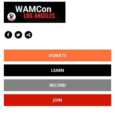
DONATE
LEARN
RECORD
JOIN