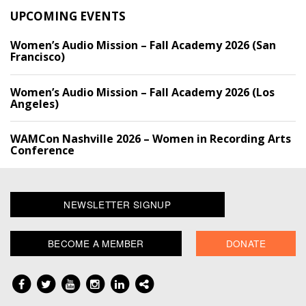
UPCOMING EVENTS
Women’s Audio Mission – Fall Academy 2026 (San
Francisco)
Women’s Audio Mission – Fall Academy 2026 (Los
Angeles)
WAMCon Nashville 2026 – Women in Recording Arts
Conference
NEWSLETTER SIGNUP
BECOME A MEMBER
DONATE