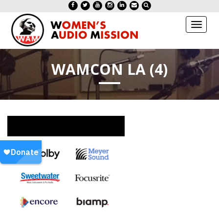
Toggl
naviga
WAMCON LA (4)